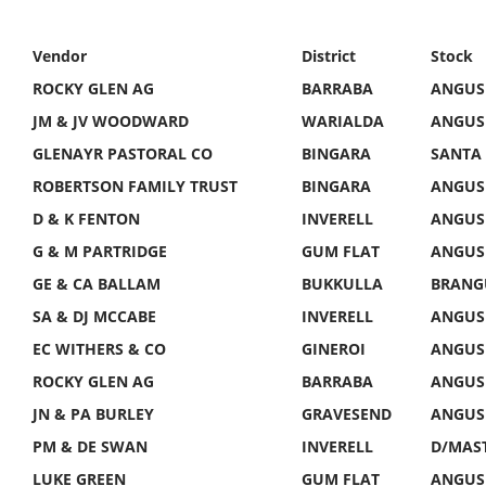
Vendor
District
Stock
ROCKY GLEN AG
BARRABA
ANGUS
JM & JV WOODWARD
WARIALDA
ANGUS
GLENAYR PASTORAL CO
BINGARA
SANTA 
ROBERTSON FAMILY TRUST
BINGARA
ANGUS 
D & K FENTON
INVERELL
ANGUS 
G & M PARTRIDGE
GUM FLAT
ANGUS 
GE & CA BALLAM
BUKKULLA
BRANG
SA & DJ MCCABE
INVERELL
ANGUS 
EC WITHERS & CO
GINEROI
ANGUS 
ROCKY GLEN AG
BARRABA
ANGUS 
JN & PA BURLEY
GRAVESEND
ANGUS 
PM & DE SWAN
INVERELL
D/MAST
LUKE GREEN
GUM FLAT
ANGUS 