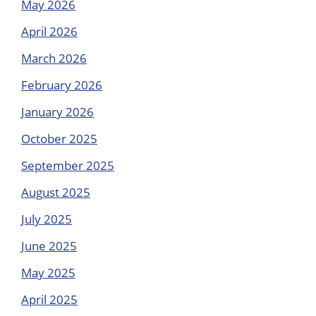
May 2026
April 2026
March 2026
February 2026
January 2026
October 2025
September 2025
August 2025
July 2025
June 2025
May 2025
April 2025