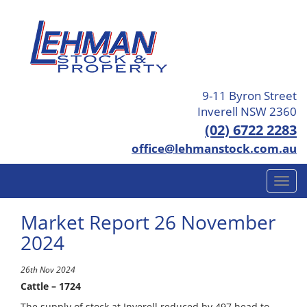
9-11 Byron Street
Inverell NSW 2360
(02) 6722 2283
office@lehmanstock.com.au
Market Report 26 November
2024
26th Nov 2024
Cattle – 1724
The supply of stock at Inverell reduced by 497 head to