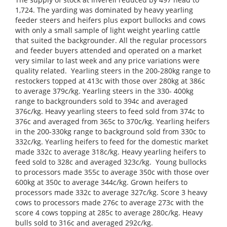
1,724. The yarding was dominated by heavy yearling
feeder steers and heifers plus export bullocks and cows
with only a small sample of light weight yearling cattle
that suited the backgrounder. All the regular processors
and feeder buyers attended and operated on a market
very similar to last week and any price variations were
quality related. Yearling steers in the 200-280kg range to
restockers topped at 413c with those over 280kg at 386c
to average 379c/kg. Yearling steers in the 330- 400kg
range to backgrounders sold to 394c and averaged
376c/kg. Heavy yearling steers to feed sold from 374c to
376c and averaged from 365c to 370c/kg. Yearling heifers
in the 200-330kg range to background sold from 330c to
332c/kg. Yearling heifers to feed for the domestic market
made 332c to average 318c/kg. Heavy yearling heifers to
feed sold to 328c and averaged 323c/kg. Young bullocks
to processors made 355c to average 350c with those over
600kg at 350c to average 344c/kg. Grown heifers to
processors made 332c to average 327c/kg. Score 3 heavy
cows to processors made 276c to average 273c with the
score 4 cows topping at 285c to average 280c/kg. Heavy
bulls sold to 316c and averaged 292c/kg.