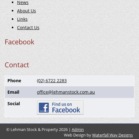
News
About Us
Links
Contact Us
Facebook
Contact
Phone
(02) 6722 2283
Email
office@lehmanstock.com.au
Social
© Lehman Stock & Property 2026 |
Admin
Web Design by
Waterfall Way Designs