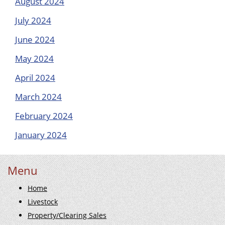
August 2024
July 2024
June 2024
May 2024
April 2024
March 2024
February 2024
January 2024
Menu
Home
Livestock
Property/Clearing Sales