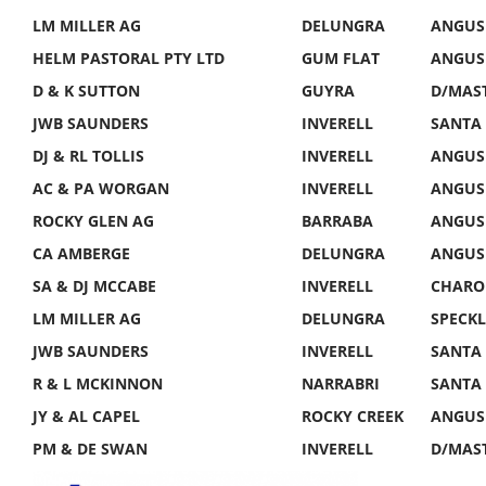
LM MILLER AG
DELUNGRA
ANGUS 
HELM PASTORAL PTY LTD
GUM FLAT
ANGUS 
D & K SUTTON
GUYRA
D/MAST
JWB SAUNDERS
INVERELL
SANTA 
DJ & RL TOLLIS
INVERELL
ANGUS
AC & PA WORGAN
INVERELL
ANGUS
ROCKY GLEN AG
BARRABA
ANGUS
CA AMBERGE
DELUNGRA
ANGUS
SA & DJ MCCABE
INVERELL
CHAROL
LM MILLER AG
DELUNGRA
SPECKL
JWB SAUNDERS
INVERELL
SANTA
R & L MCKINNON
NARRABRI
SANTA
JY & AL CAPEL
ROCKY CREEK
ANGUS
PM & DE SWAN
INVERELL
D/MAS