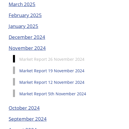
March 2025
February 2025
January 2025
December 2024
November 2024
Market Report 26 November 2024
Market Report 19 November 2024
Market Report 12 November 2024
Market Report 5th November 2024
October 2024
September 2024