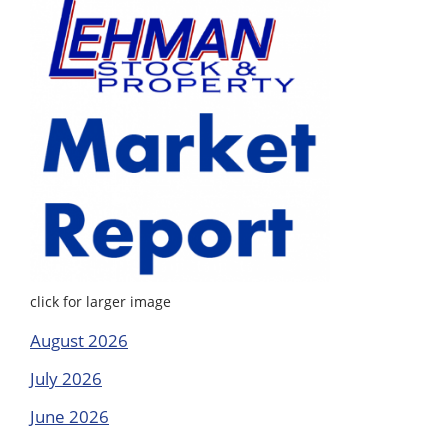
click for larger image
August 2026
July 2026
June 2026