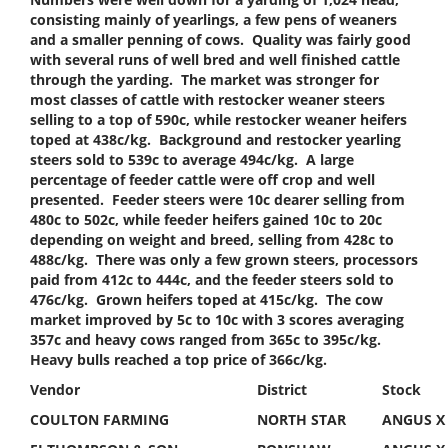
consisting mainly of yearlings, a few pens of weaners
and a smaller penning of cows. Quality was fairly good
with several runs of well bred and well finished cattle
through the yarding. The market was stronger for
most classes of cattle with restocker weaner steers
selling to a top of 590c, while restocker weaner heifers
toped at 438c/kg. Background and restocker yearling
steers sold to 539c to average 494c/kg. A large
percentage of feeder cattle were off crop and well
presented. Feeder steers were 10c dearer selling from
480c to 502c, while feeder heifers gained 10c to 20c
depending on weight and breed, selling from 428c to
488c/kg. There was only a few grown steers, processors
paid from 412c to 444c, and the feeder steers sold to
476c/kg. Grown heifers toped at 415c/kg. The cow
market improved by 5c to 10c with 3 scores averaging
357c and heavy cows ranged from 365c to 395c/kg.
Heavy bulls reached a top price of 366c/kg.
Vendor
District
Stock
COULTON FARMING
NORTH STAR
ANGUS X