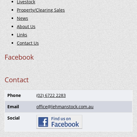
Livestock
Property/Clearing Sales
News
About Us
Links
Contact Us
Facebook
Contact
Phone
(02) 6722 2283
Email
office@lehmanstock.com.au
Social