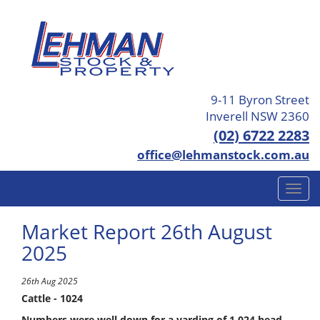
9-11 Byron Street
Inverell NSW 2360
(02) 6722 2283
office@lehmanstock.com.au
Market Report 26th August
2025
26th Aug 2025
Cattle - 1024
Numbers were well down for a yarding of 1,024 head,