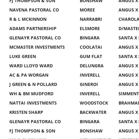
FJ THOMPSON & SON
BONSHAW
ANGUS X
NAVENA PASTORAL CO
MOREE
ANGUS X
R & L MCKINNON
NARRABRI
CHAROLAI
ADAMS PARTNERSHIP
ELSMORE
D/MASTE
GLENAYR PASTORAL CO
BINGARA
SANTA X 
MCMASTER INVESTMENTS
COOLATAI
ANGUS X
LUKE GREEN
GUM FLAT
SANTA X 
WARD LLOYD WARD
DELUNGRA
ANGUS X
AC & PA WORGAN
INVERELL
ANGUS X
J GREEN & N POLLARD
GINEROI
ANGUS X
WH & BM MUDFORD
INVERELL
SIMMENT
NATTAI INVESTMENTS
WOODSTOCK
BRAHMAN
KRISTEN SHARP
BACKWATER
ANGUS X
GLENAYR PASTORAL CO
BINGARA
SANTA X
FJ THOMPSON & SON
BONSHAW
ANGUS X