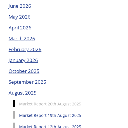
June 2026
May 2026
April 2026
March 2026
February 2026
January 2026
October 2025
September 2025
August 2025
Market Report 26th August 2025
Market Report 19th August 2025
Market Report 12th August 2025