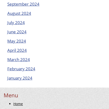
September 2024
August 2024
July 2024
June 2024
May 2024
April 2024
March 2024
February 2024
January 2024
Menu
Home