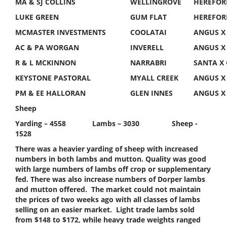
MA & SJ COLLINS
WELLINGROVE
HEREFOR
LUKE GREEN
GUM FLAT
HEREFOR
MCMASTER INVESTMENTS
COOLATAI
ANGUS X
AC & PA WORGAN
INVERELL
ANGUS X
R & L MCKINNON
NARRABRI
SANTA X
KEYSTONE PASTORAL
MYALL CREEK
ANGUS X
PM & EE HALLORAN
GLEN INNES
ANGUS X
Sheep
Yarding – 4558 Lambs – 3030 Sheep -
1528
There was a heavier yarding of sheep with increased
numbers in both lambs and mutton. Quality was good
with large numbers of lambs off crop or supplementary
fed. There was also increase numbers of Dorper lambs
and mutton offered. The market could not maintain
the prices of two weeks ago with all classes of lambs
selling on an easier market. Light trade lambs sold
from $148 to $172, while heavy trade weights ranged