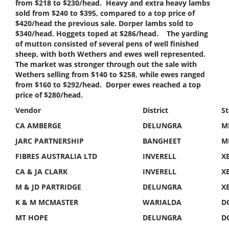
from $218 to $230/head. Heavy and extra heavy lambs
sold from $240 to $395, compared to a top price of
$420/head the previous sale. Dorper lambs sold to
$340/head. Hoggets toped at $286/head. The yarding
of mutton consisted of several pens of well finished
sheep, with both Wethers and ewes well represented.
The market was stronger through out the sale with
Wethers selling from $140 to $258, while ewes ranged
from $160 to $292/head. Dorper ewes reached a top
price of $280/head.
Vendor
District
S
CA AMBERGE
DELUNGRA
M
JARC PARTNERSHIP
BANGHEET
M
FIBRES AUSTRALIA LTD
INVERELL
X
CA & JA CLARK
INVERELL
X
M & JD PARTRIDGE
DELUNGRA
X
K & M MCMASTER
WARIALDA
D
MT HOPE
DELUNGRA
D