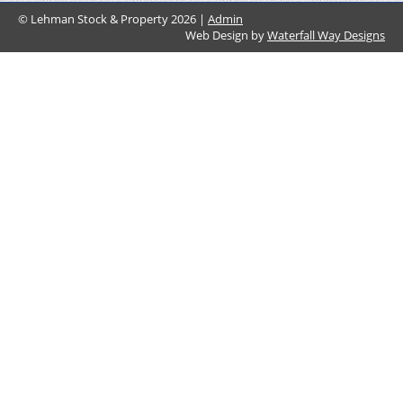
© Lehman Stock & Property 2026 |
Admin
Web Design by
Waterfall Way Designs