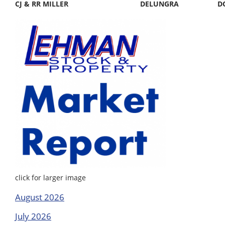
CJ & RR MILLER
DELUNGRA
D
click for larger image
August 2026
July 2026