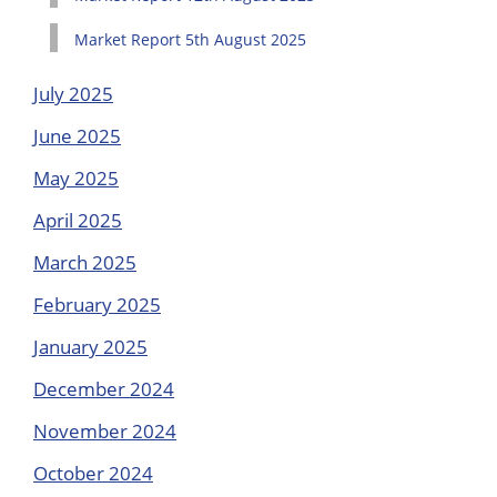
Market Report 5th August 2025
July 2025
June 2025
May 2025
April 2025
March 2025
February 2025
January 2025
December 2024
November 2024
October 2024